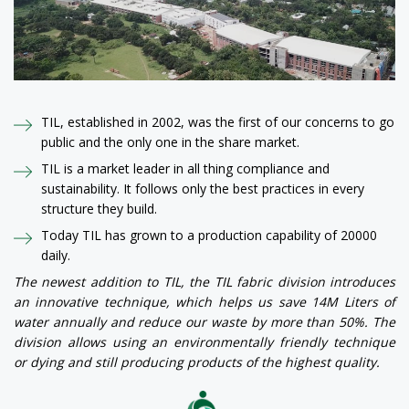
TIL, established in 2002, was the first of our concerns to go
public and the only one in the share market.
TIL is a market leader in all thing compliance and
sustainability. It follows only the best practices in every
structure they build.
Today TIL has grown to a production capability of 20000
daily.
The newest addition to TIL, the TIL fabric division introduces
an innovative technique, which helps us save 14M Liters of
water annually and reduce our waste by more than 50%. The
division allows using an environmentally friendly technique
or dying and still producing products of the highest quality.