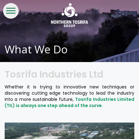
WHO
WHAT
INVESTORS
LIFE
CSR &
CONTACT
WE
WE
AT
SUSTAINABILITY
US
ARE
DO
NTG
What We Do
Tosrifa Industries Ltd
Whether it is trying to innovative new techniques or
discovering cutting edge technology to lead the industry
into a more sustainable future,
Tosrifa Industries Limited
(TIL) is always one step ahead of the curve.