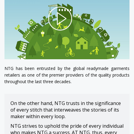
NTG has been entrusted by the global readymade garments
retailers as one of the premier providers of the quality products
throughout the last three decades.
On the other hand, NTG trusts in the significance
of every stitch that interweaves the stories of its
maker within every loop.
NTG strives to uphold the pride of every individual
who makes NTG a success. AT NTG, thus, every