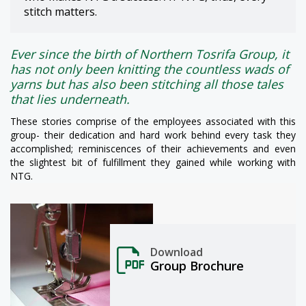
stitch matters.
Ever since the birth of Northern Tosrifa Group, it
has not only been knitting the countless wads of
yarns but has also been stitching all those tales
that lies underneath.
These stories comprise of the employees associated with this
group- their dedication and hard work behind every task they
accomplished; reminiscences of their achievements and even
the slightest bit of fulfillment they gained while working with
NTG.
Download
Group Brochure