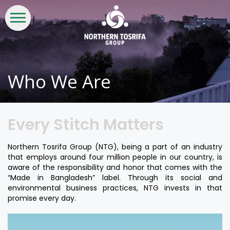
WHO
WHAT
INVESTORS
LIFE
CSR &
CONTACT
WE
WE
AT
SUSTAINABILITY
US
ARE
DO
NTG
Who We Are
Every Stitch Matters
Northern Tosrifa Group (NTG), being a part of an industry
that employs around four million people in our country, is
aware of the responsibility and honor that comes with the
“Made in Bangladesh” label. Through its social and
environmental business practices, NTG invests in that
promise every day.