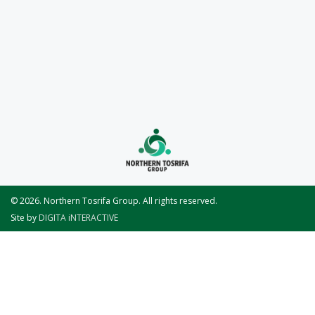
© 2026. Northern Tosrifa Group. All rights reserved.
Site by
DIGITA iNTERACTIVE