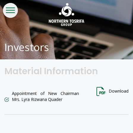
WHO
WHAT
INVESTORS
LIFE
CSR &
CONTACT
WE
WE
AT
SUSTAINABILITY
US
ARE
DO
NTG
Investors
Material Information
Download
Appointment of New Chairman
Mrs. Lyra Rizwana Quader